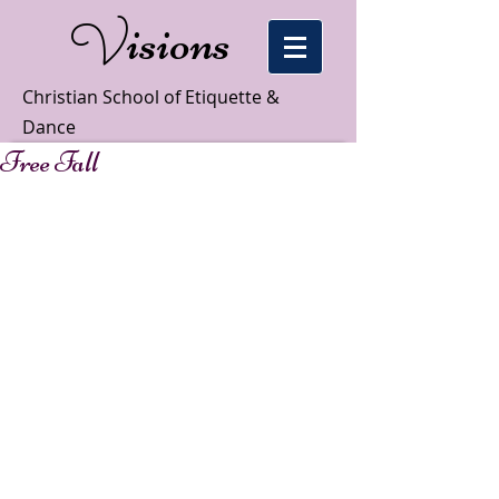
isions
V
Christian School of Etiquette &
Dance
Free Fall