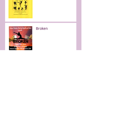
Broken
Free day of dance!
Faith