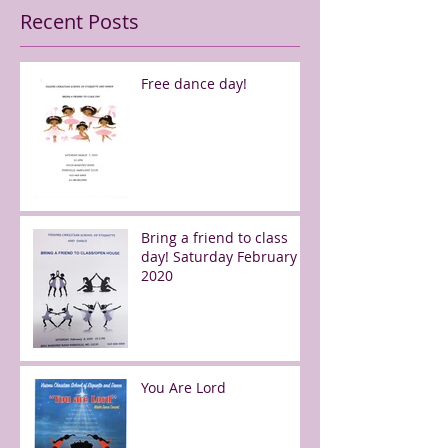
Recent Posts
Free dance day!
Bring a friend to class
day! Saturday February 8,
2020
You Are Lord