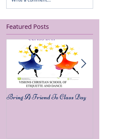
Featured Posts
Bring A Friend To Class Day
Sound The Trump