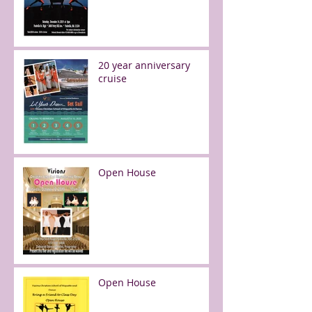
20 year anniversary
cruise
Open House
Open House