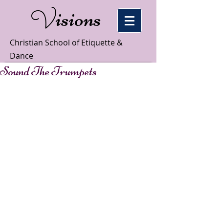
isions
V
Christian School of Etiquette &
Dance
Sound The Trumpets