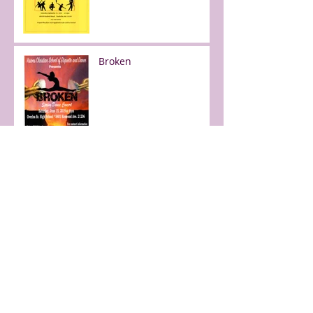
Broken
Free day of dance!
Faith