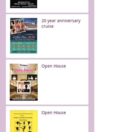
20 year anniversary
cruise
Open House
Open House