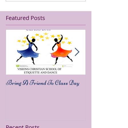
Featured Posts
Bring A Friend To Class Day
Sound The Trump
Recent Posts