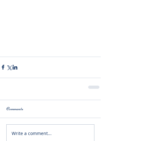
Comments
Write a comment...