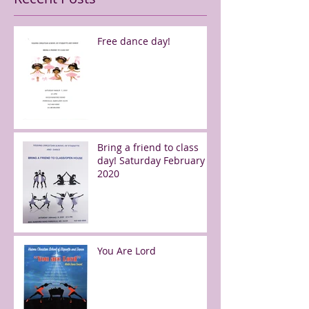
Free dance day!
Bring a friend to class
day! Saturday February 8,
2020
You Are Lord