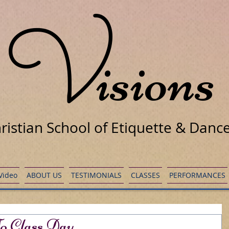
V
isions
ristian School of Etiquette & Danc
 Video
ABOUT US
TESTIMONIALS
CLASSES
PERFORMANCES
o Class Day