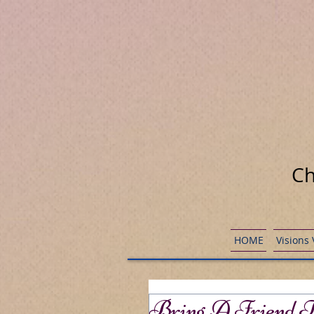
Ch
HOME
Visions
Bring A Friend T