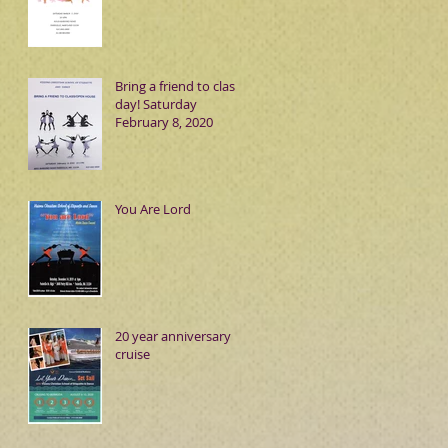
Bring a friend to class
day! Saturday
February 8, 2020
You Are Lord
20 year anniversary
cruise