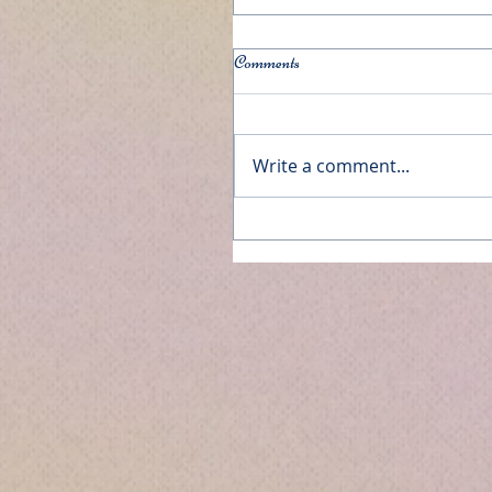
Comments
Write a comment...