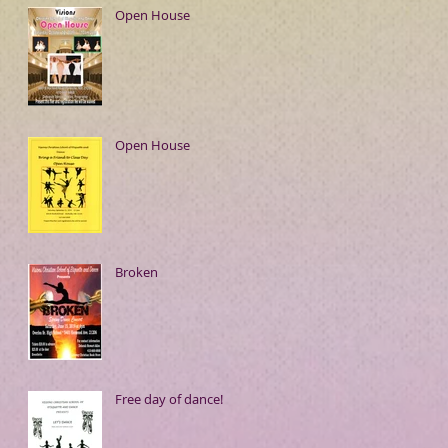
Open House
Open House
Broken
Free day of dance!