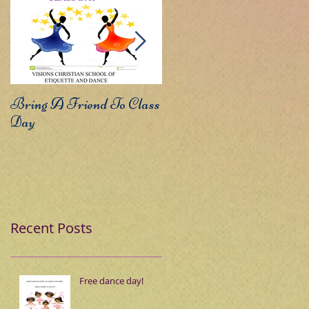
Bring A Friend To Class
Sound The Trumpets
Day
Recent Posts
Free dance day!