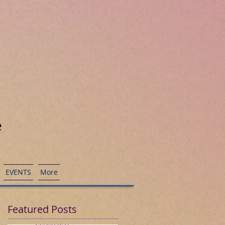
e
EVENTS
More
Featured Posts