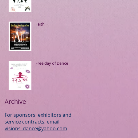
Faith
Free day of Dance
Archive
For sponsors, exhibitors and
service contracts, email
visions_dance@yahoo.com