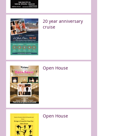
20 year anniversary
cruise
Open House
Open House