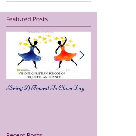
Featured Posts
Bring A Friend To Class Day
Sound The Trump
Recent Posts