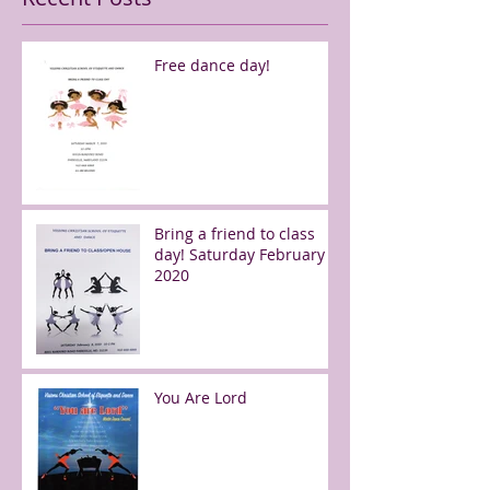
Free dance day!
Bring a friend to class
day! Saturday February 8,
2020
You Are Lord