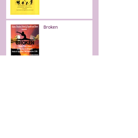
Broken
Free day of dance!
Faith