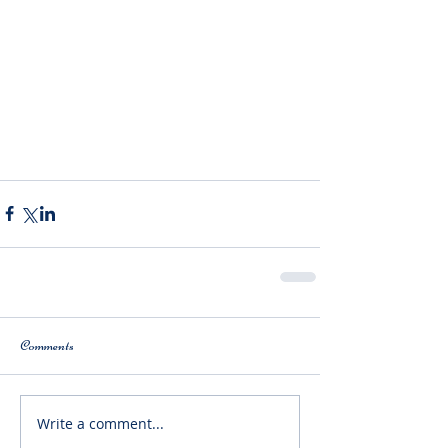
Comments
Write a comment...