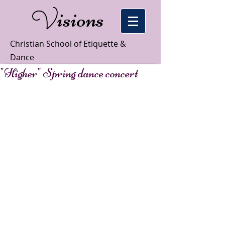
isions
V
Christian School of Etiquette &
Dance
"Higher" Spring dance concert