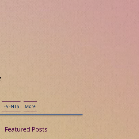
e
EVENTS
More
Featured Posts