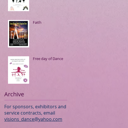
Faith
Free day of Dance
Archive
For sponsors, exhibitors and
service contracts, email
visions_dance@yahoo.com