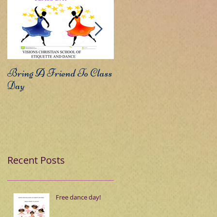
Bring A Friend To Class
Sound The Trumpets
Day
Recent Posts
Free dance day!