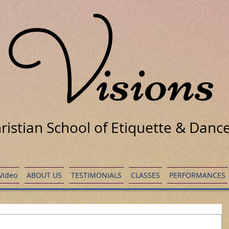
V
isions
ristian School of Etiquette & Danc
 Video
ABOUT US
TESTIMONIALS
CLASSES
PERFORMANCES