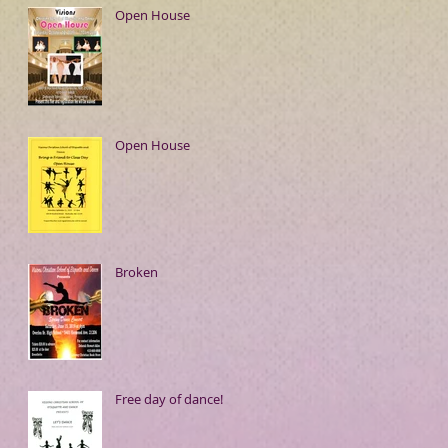
Open House
Open House
Broken
Free day of dance!