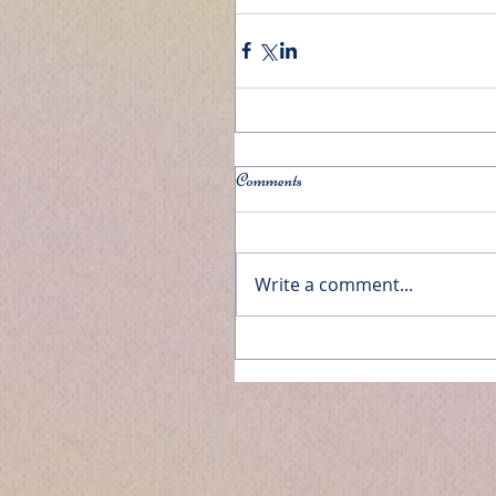
Comments
Write a comment...