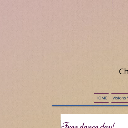
Ch
HOME
Visions
Free dance day!