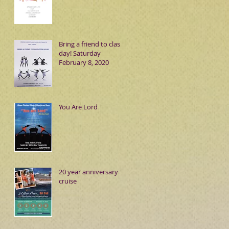
Bring a friend to class
day! Saturday
February 8, 2020
You Are Lord
20 year anniversary
cruise