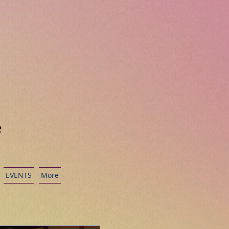
e
EVENTS
More