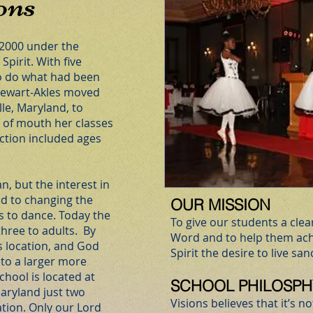
ons
 2000 under the
Spirit. With five
to do what had been
Stewart-Akles moved
le, Maryland, to
 of mouth her classes
ction included ages
n, but the interest in
ed to changing the
OUR MISSION
s to dance. Today the
To give our students a cle
hree to adults. By
Word and to help them ach
s location, and God
Spirit the desire to live sanct
 to a larger more
chool is located at
SCHOOL PHILOSPH
aryland just two
Visions believes that it’s 
ation. Only our Lord