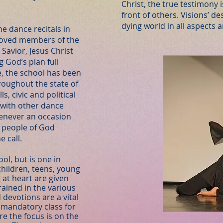
Christ, the true testimony i
front of others. Visions’ de
dying world in all aspects 
e dance recitals in
moved members of the
Savior, Jesus Christ
g God’s plan full
e, the school has been
roughout the state of
s, civic and political
g with other dance
enever an occasion
e people of God
e call.
ol, but is one in
children, teens, young
at heart are given
rained in the various
devotions are a vital
 a mandatory class for
re the focus is on the