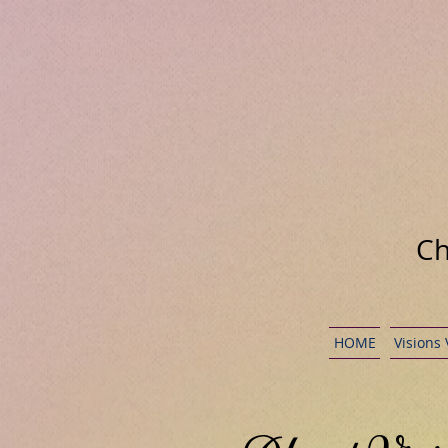
Ch
HOME
Visions