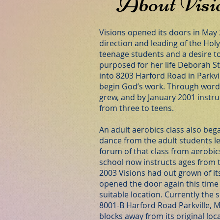
About Visi
Visions opened its doors in May
direction and leading of the Holy 
teenage students and a desire 
purposed for her life Deborah 
into 8203 Harford Road in Parkvil
begin God’s work. Through word
grew, and by January 2001 instru
from three to teens.
An adult aerobics class also bega
dance from the adult students l
forum of that class from aerobic
school now instructs ages from t
2003 Visions had out grown of it
opened the door again this time
suitable location. Currently the s
8001-B Harford Road Parkville, M
blocks away from its original loc