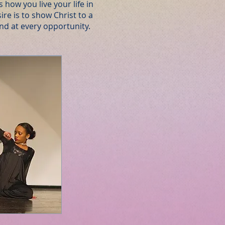
s how you live your life in
sire is to show Christ to a
and at every opportunity.