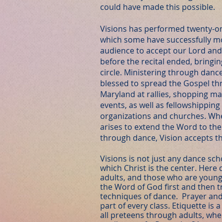
could have made this possible.
Visions has performed twenty-on
which some have successfully 
audience to accept our Lord and 
before the recital ended, bringin
circle. Ministering through danc
blessed to spread the Gospel th
Maryland at rallies, shopping mall
events, as well as fellowshippin
organizations and churches. Wh
arises to extend the Word to th
through dance, Vision accepts th
Visions is not just any dance scho
which Christ is the center. Here 
adults, and those who are young 
the Word of God first and then t
techniques of dance. Prayer and 
part of every class. Etiquette is
all preteens through adults, whe