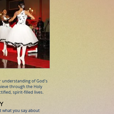
ar understanding of God's
ieve through the Holy
ified, spirit-filled lives.
Y
not what you say about