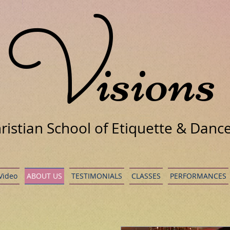
V
isions
ristian School of Etiquette & Danc
 Video
ABOUT US
TESTIMONIALS
CLASSES
PERFORMANCES